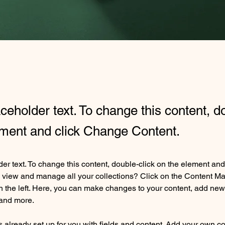
aceholder text. To change this content, d
ement and click Change Content.
der text. To change this content, double-click on the element an
 view and manage all your collections? Click on the Content Ma
 the left. Here, you can make changes to your content, add new f
and more.
is already set up for you with fields and content. Add your own co