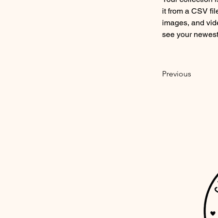
it from a CSV fil
images, and vide
see your newest 
Previous