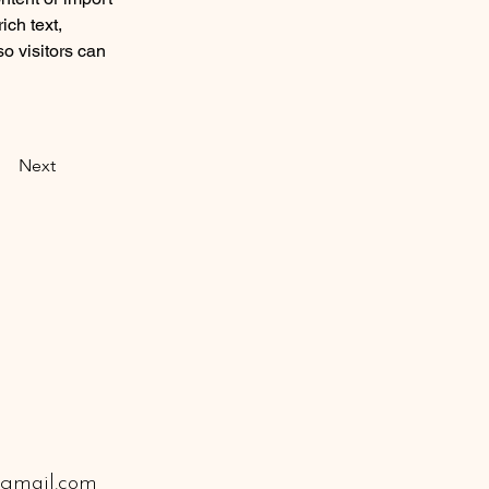
ich text, 
o visitors can 
Next
gmail.com