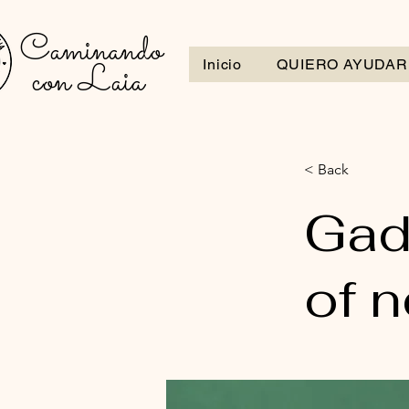
Caminando
con Laia
Inicio
QUIERO AYUDAR
< Back
Gad
of 