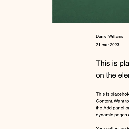
Daniel Williams
21 mar 2023
This is pl
on the el
This is placehol
Content. Want to
the Add panel on
dynamic pages 
Your collection 