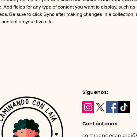
e. Add fields for any type of content you want to display, such as r
os. Be sure to click Sync after making changes in a collection, s
content on your live site. 
Síguenos:
Contáctanos:
caminandoconlaia@