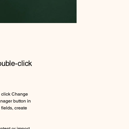
ouble-click
d click Change 
nager button in 
ields, create 
ntent or import 