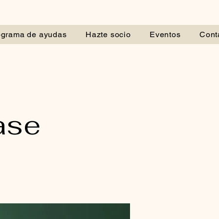
ograma de ayudas
Hazte socio
Eventos
Cont
ase