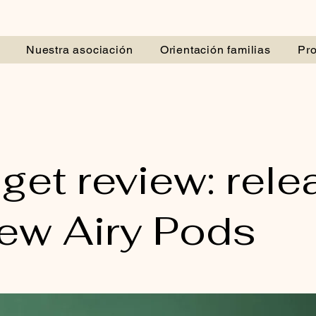
Nuestra asociación
Orientación familias
Pr
get review: rele
new Airy Pods