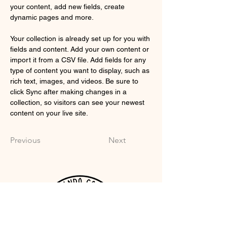
your content, add new fields, create 
dynamic pages and more.
Your collection is already set up for you with 
fields and content. Add your own content or 
import it from a CSV file. Add fields for any 
type of content you want to display, such as 
rich text, images, and videos. Be sure to 
click Sync after making changes in a 
collection, so visitors can see your newest 
content on your live site. 
Previous
Next