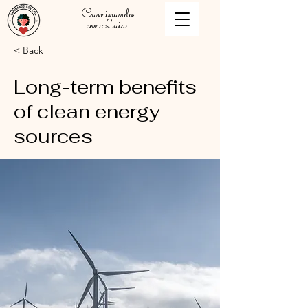
Caminando
con Laia
< Back
Long-term benefits
of clean energy
sources