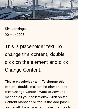
Kim Jennings
20 mar 2023
This is placeholder text. To
change this content, double-
click on the element and click
Change Content.
This is placeholder text. To change this 
content, double-click on the element and 
click Change Content. Want to view and 
manage all your collections? Click on the 
Content Manager button in the Add panel 
on the left. Here, you can make changes to 