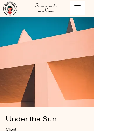
Caminando
con Laia
Under the Sun
Client: