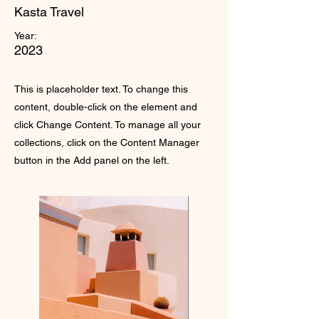
Kasta Travel
Year:
2023
This is placeholder text. To change this
content, double-click on the element and
click Change Content. To manage all your
collections, click on the Content Manager
button in the Add panel on the left.