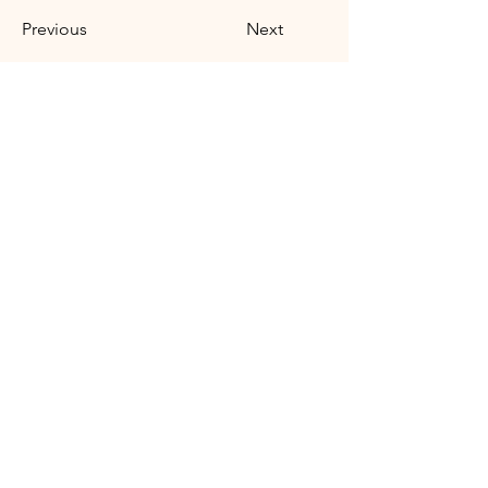
Previous
Next
Síguenos:
Contáctanos:
caminandoconlaia@gmail.com