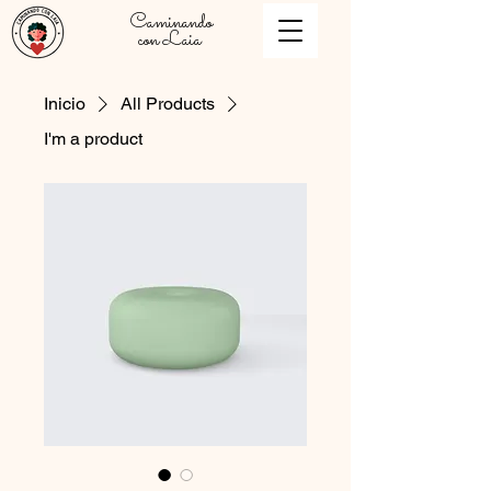
Caminando
con Laia
Inicio
All Products
I'm a product