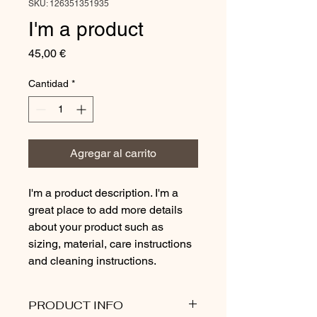
SKU: 126351351935
I'm a product
Precio
45,00 €
Cantidad
*
Agregar al carrito
I'm a product description. I'm a 
great place to add more details 
about your product such as 
sizing, material, care instructions 
and cleaning instructions.
PRODUCT INFO